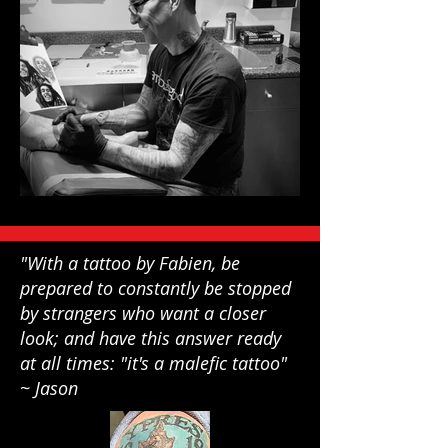
"With a tattoo by Fabien, be
prepared to constantly be stopped
by strangers who want a closer
look; and have this answer ready
at all times: "it's a malefic tattoo"
~ Jason