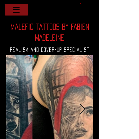
malefic tattoos by FABIEN
MADELEINE
Realism and Cover-up Specialist