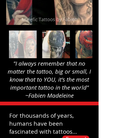
"I always remember that no
matter the tattoo, big or small, I
know that to YOU, it's the most
important tattoo in the world"
~Fabien Madeleine
For thousands of years,
humans have been
fascinated with tattoos...