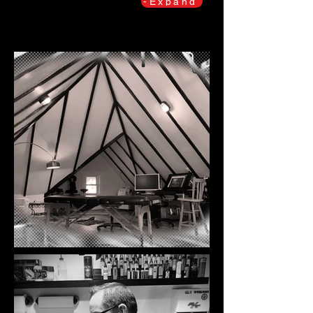
-Expand