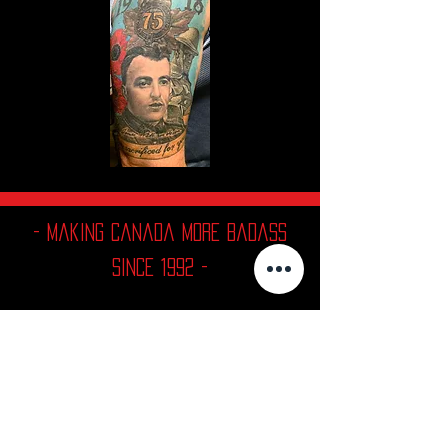
- Making Canada More Badass
since 1992 -
Contact
MALEFIC TATTOOS